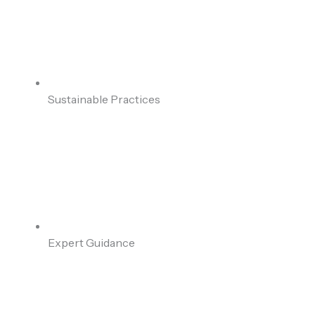
Sustainable Practices
Expert Guidance