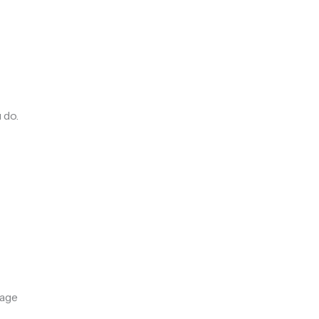
 do.
rage