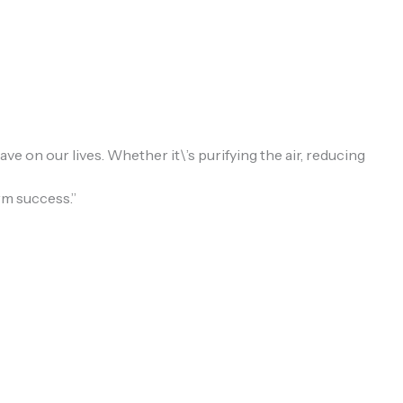
e on our lives. Whether it\’s purifying the air, reducing
rm success.”