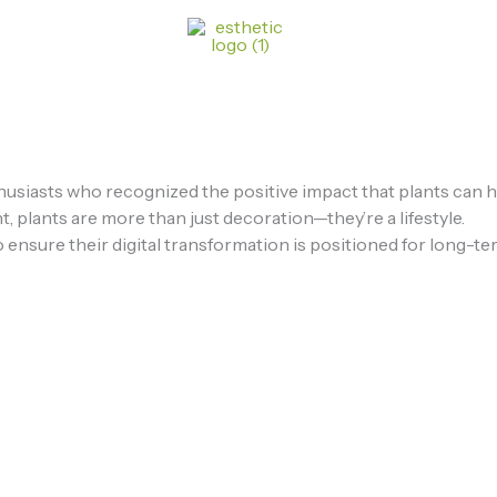
usiasts who recognized the positive impact that plants can hav
, plants are more than just decoration—they’re a lifestyle.
 ensure their digital transformation is positioned for long-te