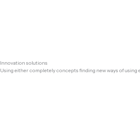
Innovation solutions
Using either completely concepts finding new ways of using e