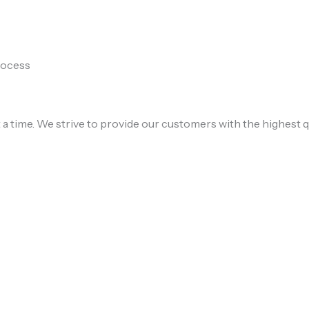
process
 a time. We strive to provide our customers with the highest q