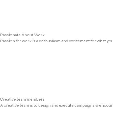
Passionate About Work
Passion for work is a enthusiasm and excitement for what you
Creative team members
A creative team is to design and execute campaigns & encou