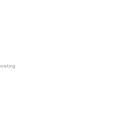
xisting