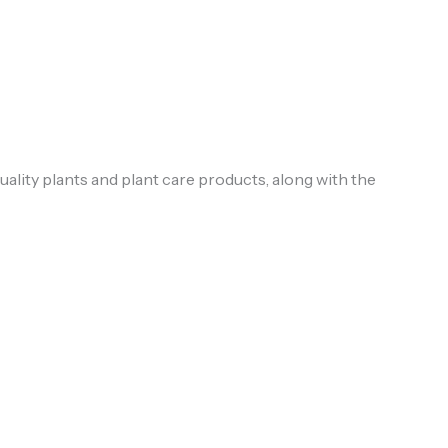
uality plants and plant care products, along with the