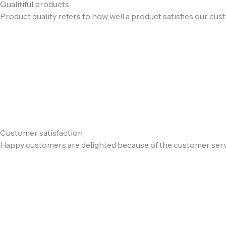
Qualitiful products
Product quality refers to how well a product satisfies our cu
Customer satisfaction
Happy customers are delighted because of the customer ser