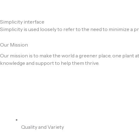
Simplicity interface
Simplicity is used loosely to refer to the need to minimize a 
Our Mission
Our mission is to make the world a greener place, one plant at
knowledge and support to help them thrive.
Quality and Variety