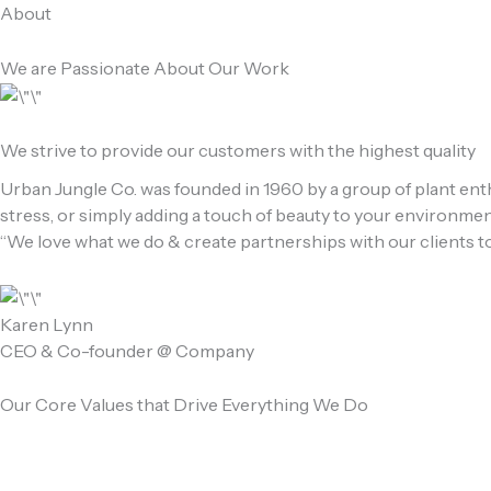
Skip
About
to
content
We are Passionate About Our Work
We strive to provide our customers with the highest quality
Urban Jungle Co. was founded in 1960 by a group of plant enth
stress, or simply adding a touch of beauty to your environment
“We love what we do & create partnerships with our clients to
Karen Lynn
CEO & Co-founder @ Company
Our Core Values that Drive Everything We Do